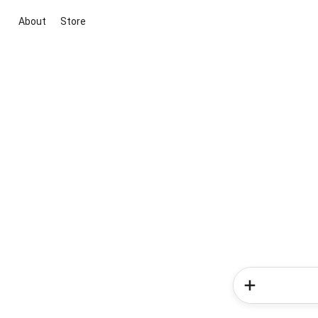
About
Store