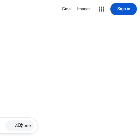
Sign in
Gmail
Images
AI Mode