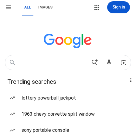
Sign in
ALL
IMAGES
Trending searches
lottery powerball jackpot
1963 chevy corvette split window
sony portable console