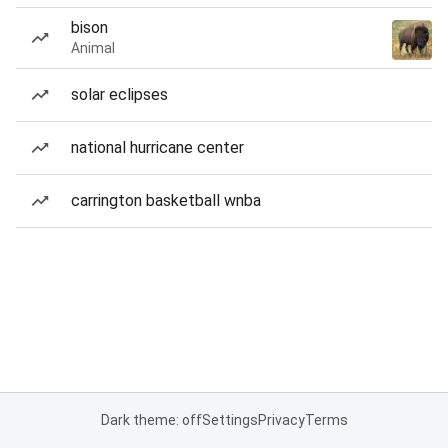
bison
Animal
solar eclipses
national hurricane center
carrington basketball wnba
Dark theme: off
Settings
Privacy
Terms