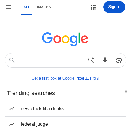
Sign in
ALL
IMAGES
Get a first look at Google Pixel 11 Pro📱
Trending searches
new chick fil a drinks
federal judge