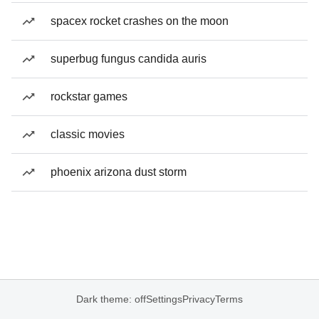
spacex rocket crashes on the moon
superbug fungus candida auris
rockstar games
classic movies
phoenix arizona dust storm
Dark theme: off
Settings
Privacy
Terms