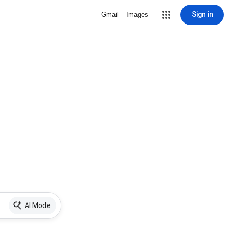
Sign in
Gmail
Images
AI Mode