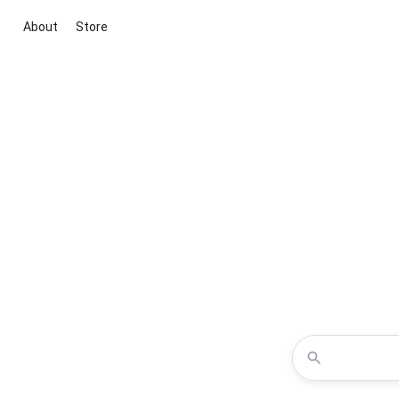
About
Store