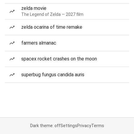
zelda movie
The Legend of Zelda — 2027 film
zelda ocarina of time remake
farmers almanac
spacex rocket crashes on the moon
superbug fungus candida auris
Dark theme: off
Settings
Privacy
Terms