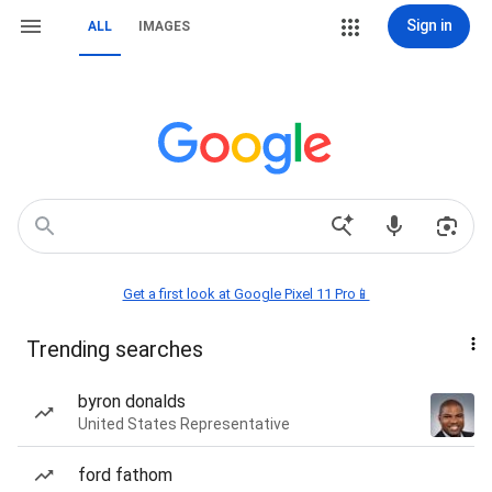
Sign in
ALL
IMAGES
Get a first look at Google Pixel 11 Pro📱
Trending searches
byron donalds
United States Representative
ford fathom