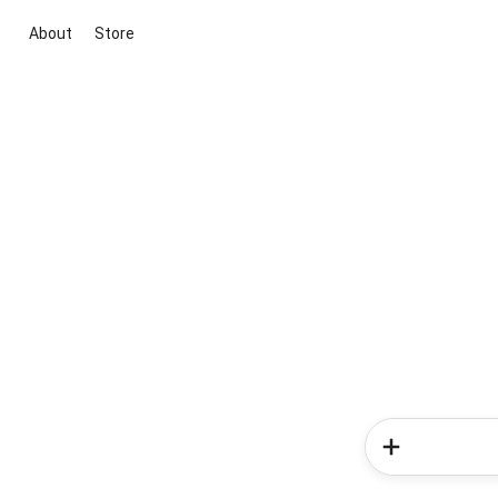
About
Store