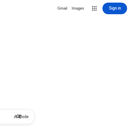
Sign in
Gmail
Images
AI Mode